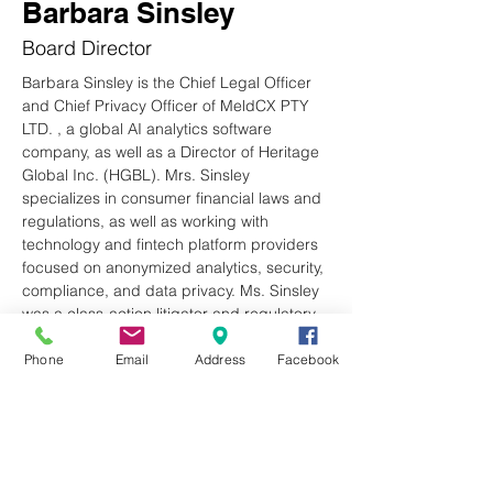
Barbara Sinsley
Board Director
Barbara Sinsley is the Chief Legal Officer 
and Chief Privacy Officer of MeldCX PTY 
LTD. , a global AI analytics software 
company, as well as a Director of Heritage 
Global Inc. (HGBL). Mrs. Sinsley 
specializes in consumer financial laws and 
regulations, as well as working with 
technology and fintech platform providers 
focused on anonymized analytics, security, 
compliance, and data privacy. Ms. Sinsley 
was a class-action litigator and regulatory 
counsel for many years. She is a native 
from Wisconsin and graduated from the 
Phone
Email
Address
Facebook
University of Wisconsin- Madison and 
received her JD from South Texas College 
of Law. She resides in Cashiers and enjoys 
volunteering at BGCP and hiking. She and 
her husband Jay have two grown children 