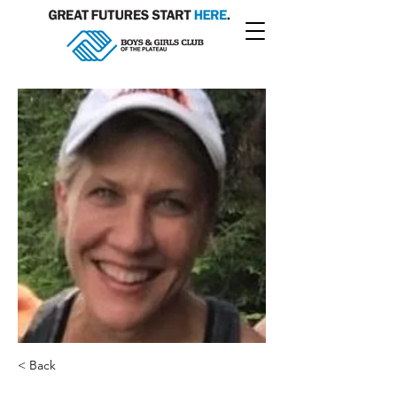
< Back